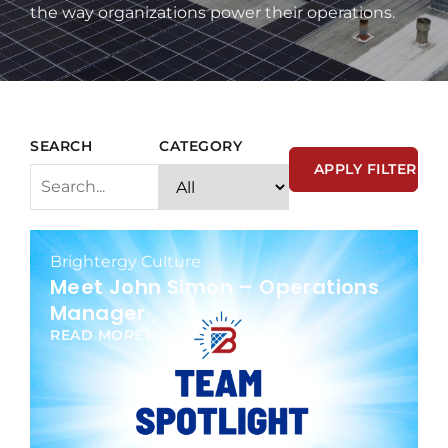
the way organizations power their operations.
SEARCH
CATEGORY
APPLY FILTER
Brightergy Culture
Meet John Simon – Operations
Manager
READ MORE