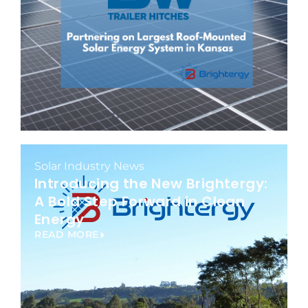
Solar Industry News
Introducing the New Brightergy:
A Bold Step Forward in Clean
Energy
READ MORE