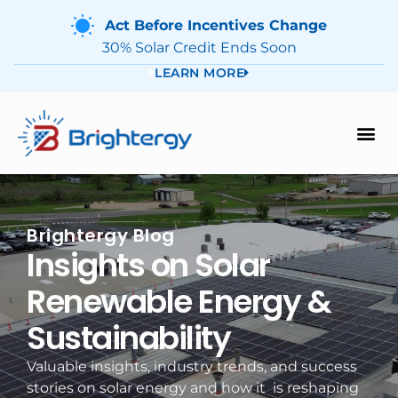
Act Before Incentives Change
30% Solar Credit Ends Soon
LEARN MORE
Brightergy Blog
Insights on Solar
Renewable Energy &
Sustainability
Valuable insights, industry trends, and success
stories on solar energy and how it is reshaping