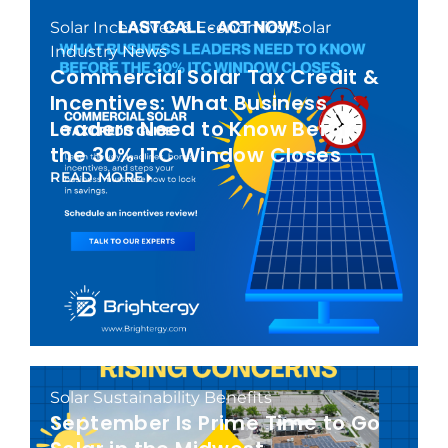
Solar Incentives & Economics
,
Solar
Industry News
Commercial Solar Tax Credit &
Incentives: What Business
Leaders Need to Know Before
the 30% ITC Window Closes
READ MORE
Solar Sustainability Benefits
September Is Prime Time to Go