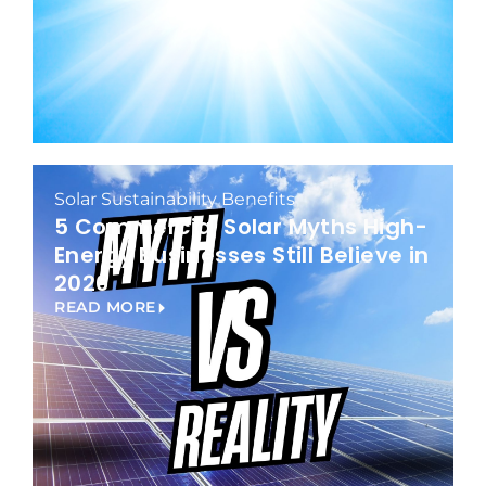
Solar Sustainability Benefits
5 Commercial Solar Myths High-
Energy Businesses Still Believe in
2026
READ MORE