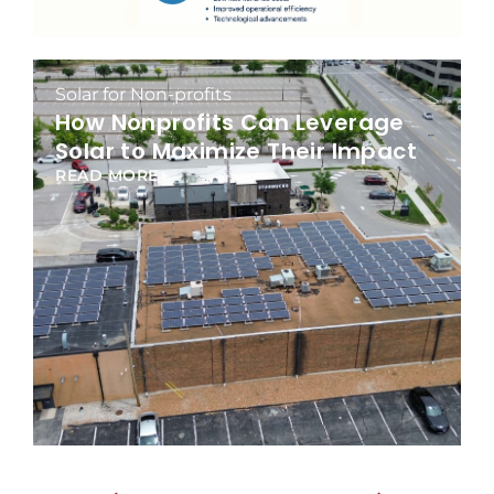
Solar for Non-profits
How Nonprofits Can Leverage
Solar to Maximize Their Impact
READ MORE