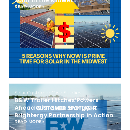
Solar in the Midwest
READ MORE
Solar Customer Case Studies
B&W Trailer Hitches Powers
Ahead with Solar Energy: A
Brightergy Partnership in Action
READ MORE