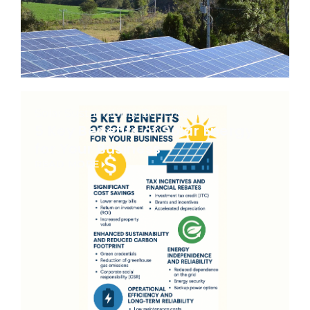
Solar Sustainability Benefits
5 Key Benefits of Solar Energy
for Your Business
READ MORE