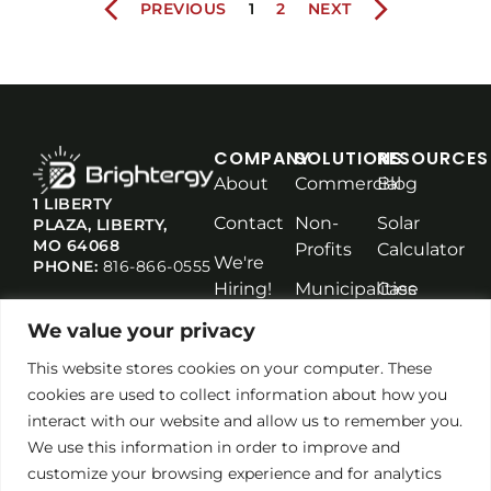
PREVIOUS
1
2
NEXT
COMPANY
SOLUTIONS
RESOURCES
About
Commercial
Blog
1 LIBERTY
Contact
Non-
Solar
PLAZA, LIBERTY,
MO 64068
Profits
Calculator
We're
PHONE:
816-866-0555
Hiring!
Municipalities
Case
Studies
Solar
We value your privacy
Maintenance
This website stores cookies on your computer. These
cookies are used to collect information about how you
interact with our website and allow us to remember you.
We use this information in order to improve and
customize your browsing experience and for analytics