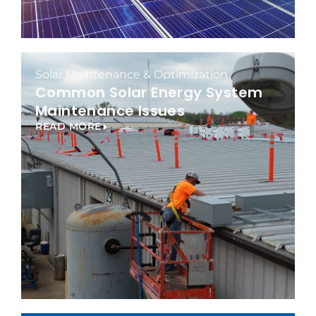
Solar Maintenance & Optimization
Common Solar Energy System
Maintenance Issues
READ MORE