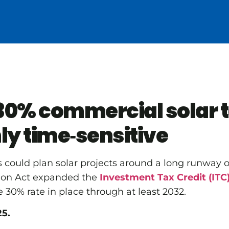
0% commercial solar t
ly time‑sensitive
s could plan solar projects around a long runway of
tion Act expanded the
Investment Tax Credit (ITC
 30% rate in place through at least 2032.
25.