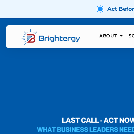
Act Befo
ABOUT
S