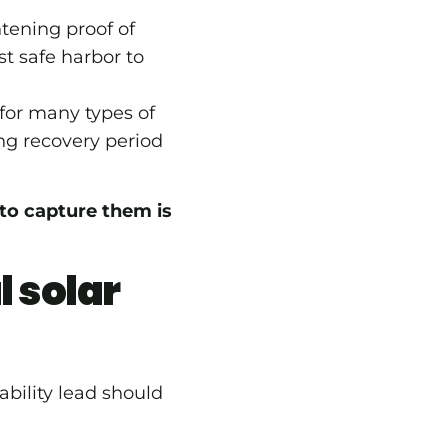
tening proof of
st safe harbor to
for many types of
ng recovery period
e to capture them is
l solar
ability lead should