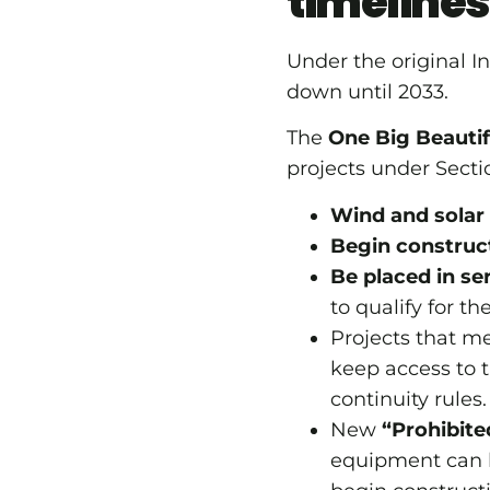
timelines
Under the original I
down until 2033.
The
One Big Beautifu
projects under Sect
Wind and solar f
Begin construct
Be placed in se
to qualify for t
Projects that me
keep access to t
continuity rules.
New
“Prohibite
equipment can be