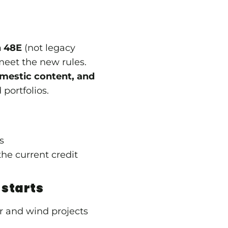
n 48E
(not legacy
 meet the new rules.
estic content, and
portfolios.
es
he current credit
 starts
r and wind projects