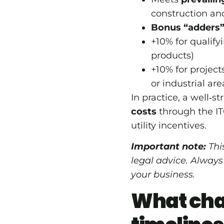
construction an
Bonus “adders” 
+10% for qualify
products)
+10% for projec
or industrial are
In practice, a well‑s
costs
through the IT
utility incentives.
Important note:
This
legal advice. Always
your business.
What cha