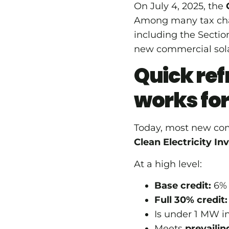
On July 4, 2025, the
Among many tax cha
including the Secti
new commercial sola
Quick ref
works fo
Today, most new com
Clean Electricity In
At a high level:
Base credit:
6% o
Full 30% credit:
Is under 1 MW in
Meets
prevaili