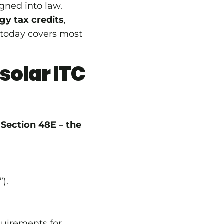
gned into law.
gy tax credits
,
 today covers most
solar ITC
e
Section 48E – the
”).
uirements for