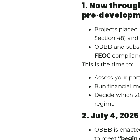
1. Now throug
pre‑develop
Projects placed 
Section 48) and 
OBBB and subse
FEOC
compliance
This is the time to:
Assess your portf
Run financial m
Decide which 20
regime
2. July 4, 2025
OBBB is enacted
to meet
“begin 