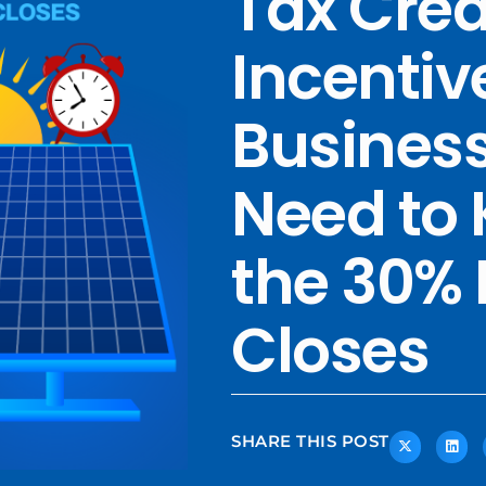
Tax Cred
Incentiv
Business
Need to 
the 30%
Closes
SHARE THIS POST