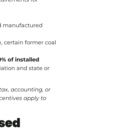
and manufactured
, certain former coal
% of installed
ation and state or
 tax, accounting, or
centives apply to
sed