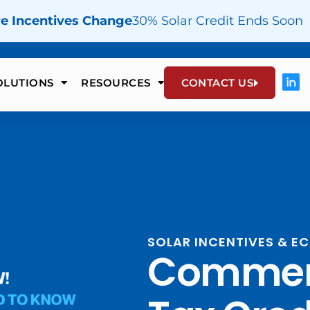
re Incentives Change
30% Solar Credit Ends Soon
OLUTIONS
RESOURCES
CONTACT US
SOLAR INCENTIVES & 
Commerc