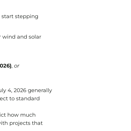
 start stepping
 wind and solar
2026)
,
or
ly 4, 2026 generally
ject to standard
rict how much
ith projects that