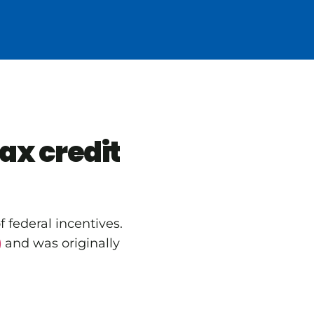
ax credit
 federal incentives.
)
and was originally