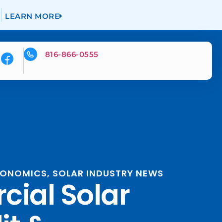
LEARN MORE
816-866-0555
ECONOMICS
,
SOLAR INDUSTRY NEWS
ial Solar