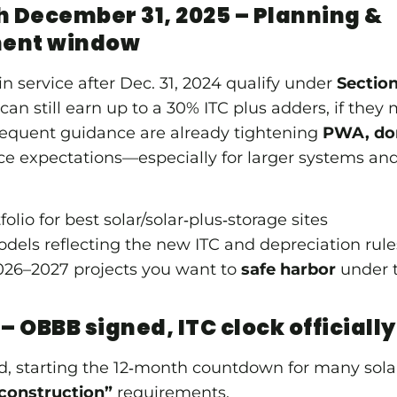
h December 31, 2025 – Planning &
ment window
in service after Dec. 31, 2024 qualify under
Sectio
can still earn up to a 30% ITC plus adders, if they
quent guidance are already tightening
PWA, dom
 expectations—especially for larger systems and 
olio for best solar/solar‑plus‑storage sites
odels reflecting the new ITC and depreciation rul
26–2027 projects you want to
safe harbor
under t
 – OBBB signed, ITC clock officially
, starting the 12‑month countdown for many sola
construction”
requirements.