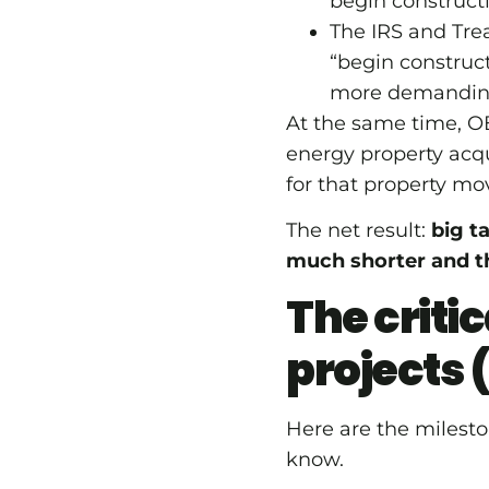
begin constructi
The IRS and Tre
“begin construct
more demandi
At the same time,
energy property acqu
for that property mo
The net result:
big t
much shorter and t
The criti
projects 
Here are the mileston
know.