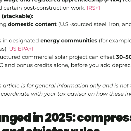
d certain post‑construction work.
IRS+1
(stackable):
ing
domestic content
(U.S.‑sourced steel, iron, 
ts in designated
energy communities
(for example
as).
US EPA+1
tructured commercial solar project can offset
30–50
C and bonus credits alone, before you add depreci
 article is for general information only and is not
 coordinate with your tax advisor on how these in
nged in 2025: compres