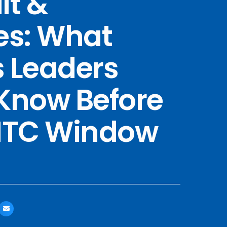
it &
es: What
 Leaders
Know Before
 ITC Window