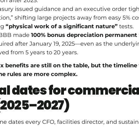
on after 2025.
asury issued guidance and an executive order tigh
ion,” shifting large projects away from easy 5% co
ng
“physical work of a significant nature”
tests.
 OBBB made
100% bonus depreciation permanent
ired after January 19, 2025—even as the underlyi
ved from 5 years to 20 years.
ax benefits are still on the table, but the timelin
he rules are more complex.
cal dates for commercia
(2025–2027)
e dates every CFO, facilities director, and sustain