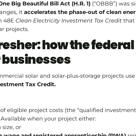
One Big Beautiful Bill Act (H.R. 1)
(“OBBB”) was si
nges, it
accelerates the phase‑out of clean ener
on 48E
Clean Electricity Investment Tax Credit
that
r projects.
resher: how the federal 
r businesses
mercial solar and solar‑plus‑storage projects us
vestment Tax Credit.
f eligible project costs (the “qualified investment
Available when your project either:
 size,
or
ng wage and registered apprenticeship (PWA)
req