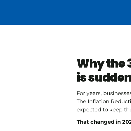
Why the 3
is sudden
For years, businesse
The Inflation Reduc
expected to keep the
That changed in 20