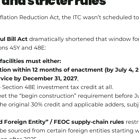
 and stricter rules
nflation Reduction Act, the ITC wasn’t scheduled to
l Bill Act
dramatically shortened that window for
ions 45Y and 48E:
acilities must either:
ion within 12 months of enactment (by July 4, 
rvice by December 31, 2027
,
he Section 48E investment tax credit at all.
et the “begin construction” requirement before Ju
he original 30% credit and applicable adders, sub
d Foreign Entity” / FEOC supply‑chain rules
rest
 sourced from certain foreign entities starting w