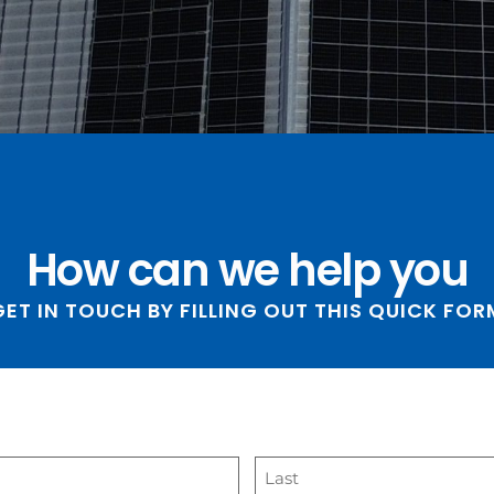
How can we help you
GET IN TOUCH BY FILLING OUT THIS QUICK FORM