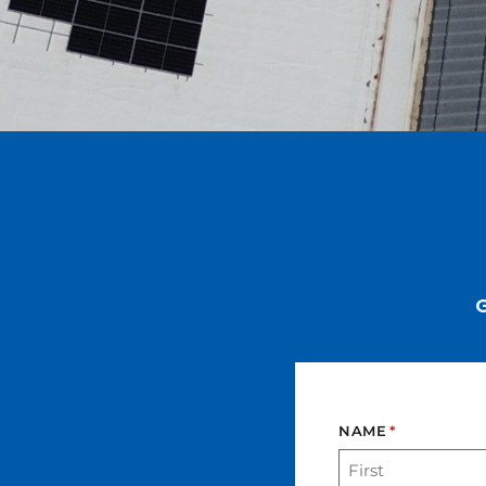
NAME
*