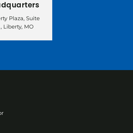
dquarters
erty Plaza, Suite
, Liberty, MO
or