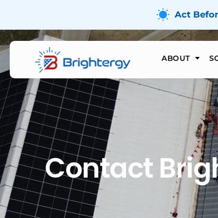
Act Befo
ABOUT
S
Contact Brig