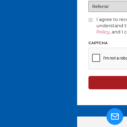
CONSENT
I agree to re
*
understand t
Policy
, and I
CAPTCHA