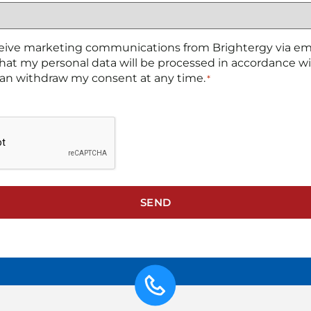
ceive marketing communications from Brightergy via emai
hat my personal data will be processed in accordance w
 can withdraw my consent at any time.
*