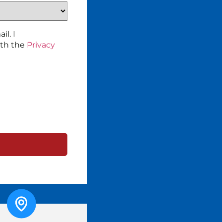
l. I
ith the
Privacy