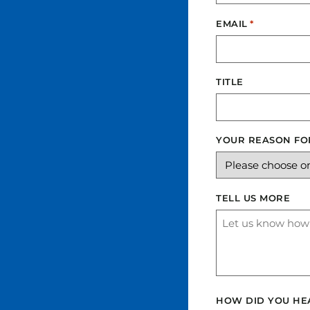
EMAIL
*
TITLE
YOUR REASON FO
TELL US MORE
HOW DID YOU HE