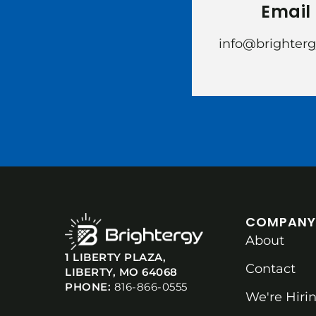
Email
info@brighter
COMPANY
About
1 LIBERTY PLAZA,
Contact
LIBERTY, MO 64068
PHONE:
816-866-0555
We're Hirin