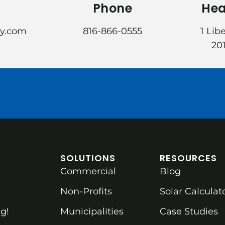
Phone
Hea
gy.com
816-866-0555
1 Lib
201
SOLUTIONS
RESOURCES
Commercial
Blog
Non-Profits
Solar Calculat
g!
Municipalities
Case Studies