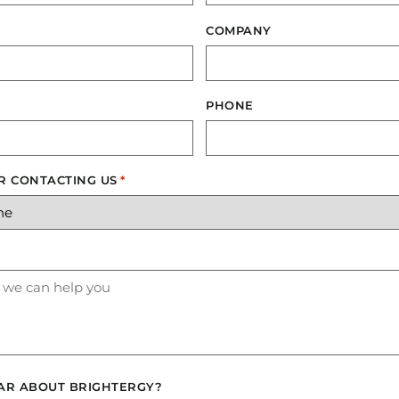
COMPANY
PHONE
R CONTACTING US
*
AR ABOUT BRIGHTERGY?