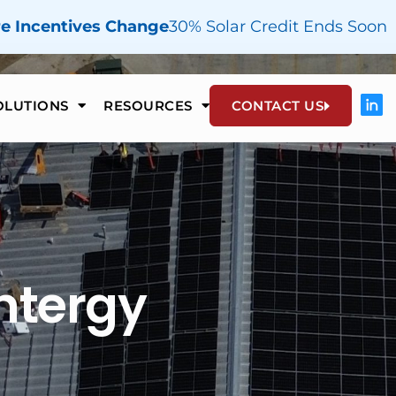
re Incentives Change
30% Solar Credit Ends Soon
OLUTIONS
RESOURCES
CONTACT US
htergy