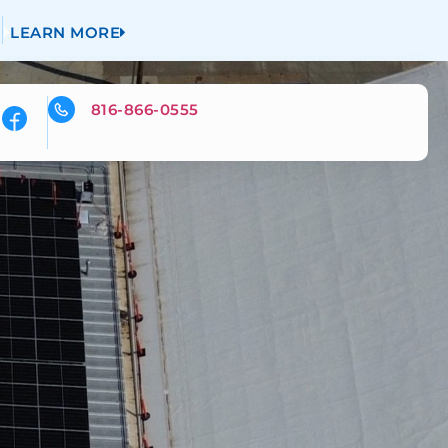
LEARN MORE
816-866-0555