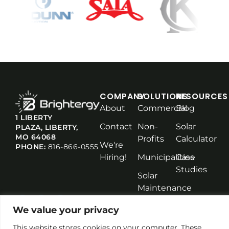
COMPANY
SOLUTIONS
RESOURCES
About
Commercial
Blog
1 LIBERTY
Contact
Non-
Solar
PLAZA, LIBERTY,
MO 64068
Profits
Calculator
We're
PHONE:
816-866-0555
Hiring!
Municipalities
Case
Studies
Solar
Maintenance
We value your privacy
This website stores cookies on your computer. These