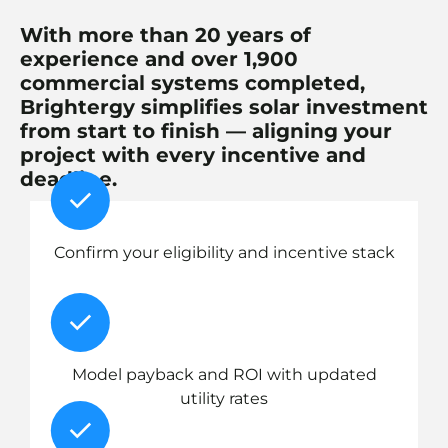
With more than 20 years of
experience and over 1,900
commercial systems completed,
Brightergy simplifies solar investment
from start to finish — aligning your
project with every incentive and
deadline.
Confirm your eligibility and incentive stack
Model payback and ROI with updated
utility rates