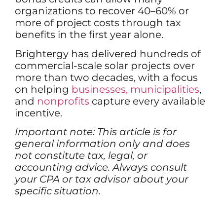
organizations to recover 40–60% or
more of project costs through tax
benefits in the first year alone.
Brightergy has delivered hundreds of
commercial-scale solar projects over
more than two decades, with a focus
on helping
businesses,
municipalities
,
and
nonprofits
capture every available
incentive.
Important note: This article is for
general information only and does
not constitute tax, legal, or
accounting advice. Always consult
your CPA or tax advisor about your
specific situation.