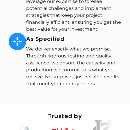
leverage our expertise to foresee
potential challenges and implement
strategies that keep your project
financially efficient, ensuring you get the
best value for your investment.
As Specified
We deliver exactly what we promise.
Through rigorous testing and quality
assurance, we ensure the capacity and
production we commit to is what you
receive. No surprises, just reliable results
that meet your energy needs.
Trusted by