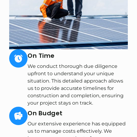
On Time
We conduct thorough due diligence
upfront to understand your unique
situation. This detailed approach allows
us to provide accurate timelines for
construction and completion, ensuring
your project stays on track.
On Budget
Our extensive experience has equipped
us to manage costs effectively. We