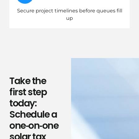
Secure project timelines before queues fill
up
Take the
first step
today:
Schedule a
one‑on‑one
solar tax