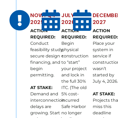
NOW! Q4
JULY
DECEMBE
2025
2026
2027
ACTION
ACTION
ACTION
REQUIRED:
REQUIRED:
REQUIRED:
Conduct
Begin
Place your
feasibility study,
physical
system in
secure design +
construction
service if
financing, and
to “start”
constructio
begin
your project
wasn’t
permitting.
and lock in
started by
the full 30%
July 4, 2026.
AT STAKE:
ITC. (The old
Demand and
5% cost-
AT STAKE:
interconnection
incurred
Projects tha
delays are
Safe Harbor
miss this
growing. Start
no longer
deadline