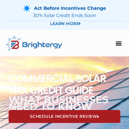
Act Before Incentives Change
30% Solar Credit Ends Soon
LEARN MORE
COMMERCIAL SOLAR
TAX CREDIT GUIDE
WHAT BUSINESSES
NEED TO KNOW
SCHEDULE INCENTIVE REVIEW