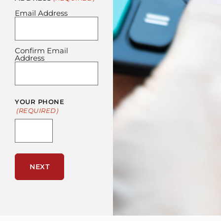
Email Address
Confirm Email
Address
YOUR PHONE
(REQUIRED)