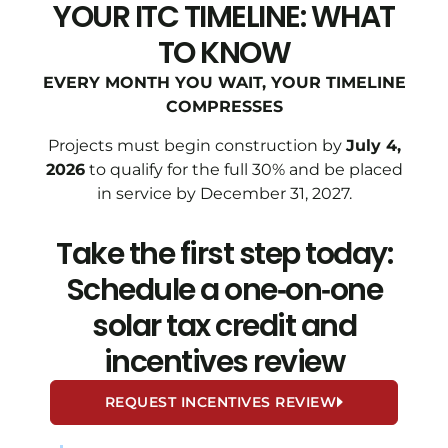
YOUR ITC TIMELINE: WHAT
TO KNOW
EVERY MONTH YOU WAIT, YOUR TIMELINE
COMPRESSES
Projects must begin construction by
July 4,
2026
to qualify for the full 30% and be placed
in service by December 31, 2027.
Take the first step today:
Schedule a one‑on‑one
solar tax credit and
incentives review
REQUEST INCENTIVES REVIEW