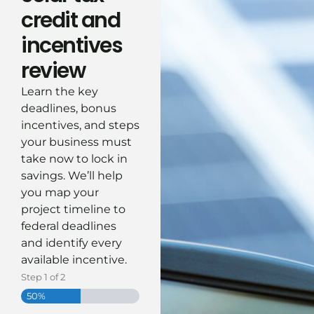
credit and
incentives
review
Learn the key
deadlines, bonus
incentives, and steps
your business must
take now to lock in
savings.
We’ll
help
you map your
project timeline to
federal deadlines
and
identify
every
available incentive.
Step
1
of
2
50%