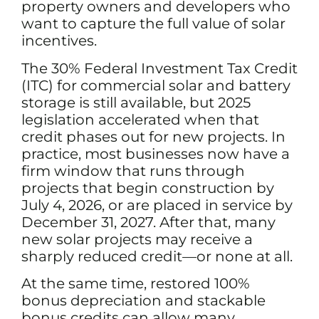
property owners and developers who
want to capture the full value of solar
incentives.
The 30% Federal Investment Tax Credit
(ITC) for commercial solar and battery
storage is still available, but 2025
legislation accelerated when that
credit phases out for new projects. In
practice, most businesses now have a
firm window that runs through
projects that begin construction by
July 4, 2026, or are placed in service by
December 31, 2027. After that, many
new solar projects may receive a
sharply reduced credit—or none at all.
At the same time, restored 100%
bonus depreciation and stackable
bonus credits can allow many