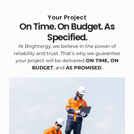
Your Project
On Time. On Budget. As
Specified.
At Brightergy, we believe in the power of
reliability and trust. That’s why we guarantee
your project will be delivered
ON TIME, ON
BUDGET
, and
AS PROMISED
.