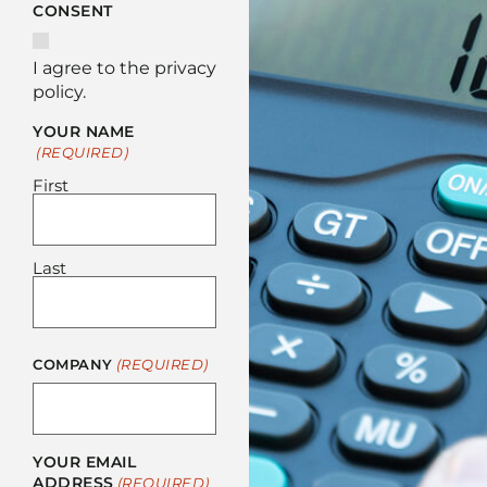
CONSENT
I agree to the privacy
policy.
YOUR NAME
(REQUIRED)
First
Last
COMPANY
(REQUIRED)
YOUR EMAIL
ADDRESS
(REQUIRED)