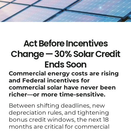
Act Before Incentives
Change — 30% Solar Credit
Ends Soon
Commercial energy costs are rising
and Federal incentives for
commercial solar have never been
richer—or more time-sensitive.
Between shifting deadlines, new
depreciation rules, and tightening
bonus credit windows, the next 18
months are critical for commercial