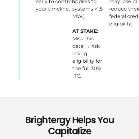
early to control
applies to
may lose or
your timeline.
systems >1.5
reduce thei
MW.)
federal cred
eligibility.
AT STAKE:
Miss this
date → risk
losing
eligibility for
the full 30%
ITC.
Brightergy Helps You
Capitalize