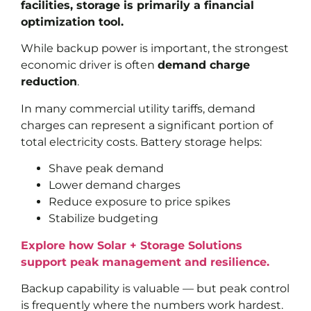
facilities, storage is primarily a financial
optimization tool.
While backup power is important, the strongest
economic driver is often
demand charge
reduction
.
In many commercial utility tariffs, demand
charges can represent a significant portion of
total electricity costs. Battery storage helps:
Shave peak demand
Lower demand charges
Reduce exposure to price spikes
Stabilize budgeting
Explore how Solar + Storage Solutions
support peak management and resilience.
Backup capability is valuable — but peak control
is frequently where the numbers work hardest.