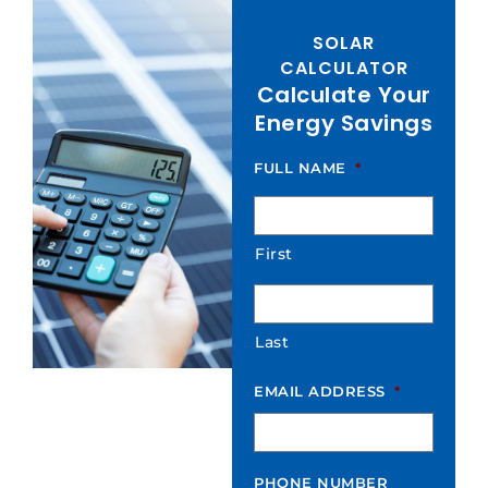
SOLAR
CALCULATOR
Calculate Your
Energy Savings
FULL NAME
*
First
Last
EMAIL ADDRESS
*
PHONE NUMBER