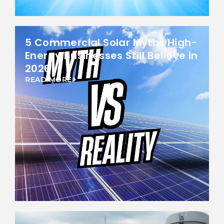
5 Commercial Solar Myths High-
Energy Businesses Still Believe in
2026
READ MORE