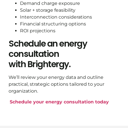
Demand charge exposure
Solar + storage feasibility
Interconnection considerations
Financial structuring options
ROI projections
Schedule an energy
consultation
with Brightergy.
We’ll review your energy data and outline
practical, strategic options tailored to your
organization.
Schedule your energy consultation today