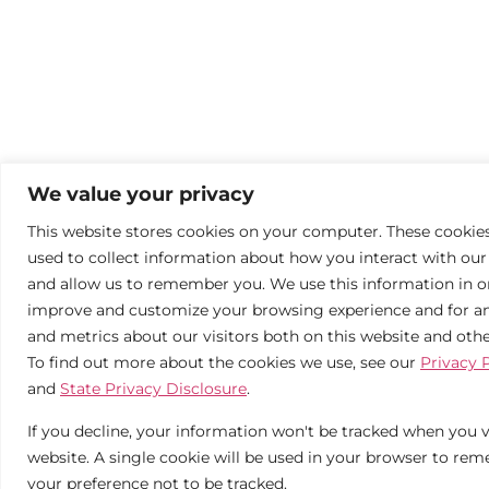
We value your privacy
This website stores cookies on your computer. These cookie
used to collect information about how you interact with our
and allow us to remember you. We use this information in o
improve and customize your browsing experience and for an
and metrics about our visitors both on this website and oth
To find out more about the cookies we use, see our
Privacy 
and
State Privacy Disclosure
.
If you decline, your information won't be tracked when you vi
website. A single cookie will be used in your browser to re
your preference not to be tracked.