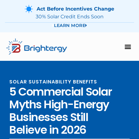
Act Before Incentives Change
30% Solar Credit Ends Soon
LEARN MORE
SOLAR SUSTAINABILITY BENEFITS
5 Commercial Solar
Myths High-Energy
Businesses Still
Believe in 2026