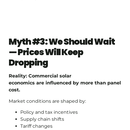
Myth #3: We Should Wait
— Prices Will Keep
Dropping
Reality: Commercial solar
economics are influenced by more than panel
cost.
Market conditions are shaped by:
Policy and tax incentives
Supply chain shifts
Tariff changes