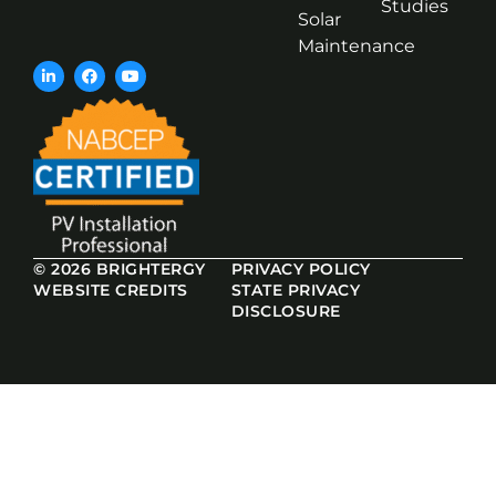
Studies
Solar
Maintenance
© 2026 BRIGHTERGY
PRIVACY POLICY
WEBSITE CREDITS
STATE PRIVACY
DISCLOSURE