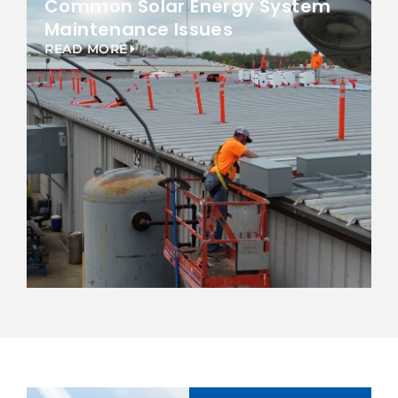
Common Solar Energy System
Maintenance Issues
READ MORE