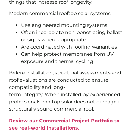
things that increase roof longevity.
Modern commercial rooftop solar systems:
Use engineered mounting systems
Often incorporate non-penetrating ballast
designs where appropriate
Are coordinated with roofing warranties
Can help protect membranes from UV
exposure and thermal cycling
Before installation, structural assessments and
roof evaluations are conducted to ensure
compatibility and long-
term integrity. When installed by experienced
professionals, rooftop solar does not damage a
structurally sound commercial roof.
Review our Commercial Project Portfolio to
see real-world installations.