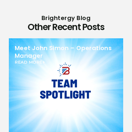
Brightergy Blog
Other Recent Posts
Meet John Simon – Operations
Manager
READ MORE