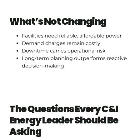
What’s Not Changing
Facilities need reliable, affordable power
Demand charges remain costly
Downtime carries operational risk
Long-term planning outperforms reactive
decision-making
The Questions Every C&I
Energy Leader Should Be
Asking