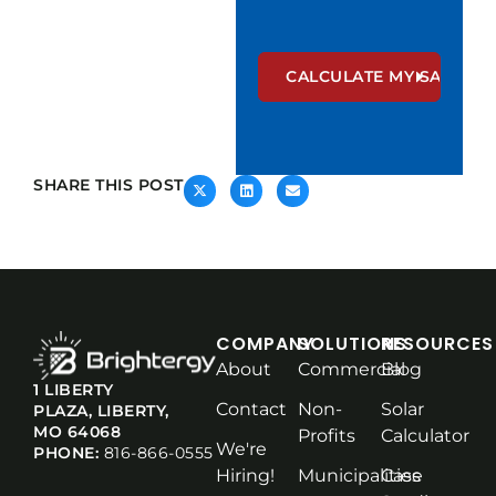
SHARE THIS POST
COMPANY
SOLUTIONS
RESOURCES
About
Commercial
Blog
1 LIBERTY
Contact
Non-
Solar
PLAZA, LIBERTY,
MO 64068
Profits
Calculator
We're
PHONE:
816-866-0555
Hiring!
Municipalities
Case