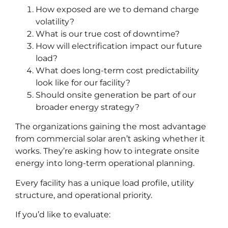
How exposed are we to demand charge
volatility?
What is our true cost of downtime?
How will electrification impact our future
load?
What does long-term cost predictability
look like for our facility?
Should onsite generation be part of our
broader energy strategy?
The organizations gaining the most advantage
from commercial solar aren’t asking whether it
works. They’re asking how to integrate onsite
energy into long-term operational planning.
Every facility has a unique load profile, utility
structure, and operational priority.
If you’d like to evaluate: