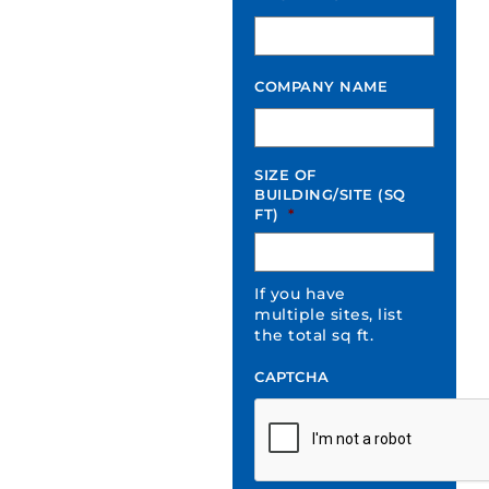
COMPANY NAME
SIZE OF
BUILDING/SITE (SQ
FT)
*
If you have
multiple sites, list
the total sq ft.
CAPTCHA