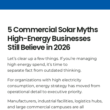
5 Commercial Solar Myths
High-Energy Businesses
Still Believe in 2026
Let’s clear up a few things. If you’re managing
high energy spend, it’s time to
separate fact from outdated thinking.
For organizations with high electricity
consumption, energy strategy has moved from
operational detail to executive priority.
Manufacturers, industrial facilities, logistics hubs,
and large commercial campuses are all