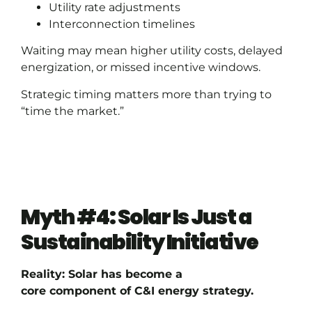
Utility rate adjustments
Interconnection timelines
Waiting may mean higher utility costs, delayed
energization, or missed incentive windows.
Strategic timing matters more than trying to
“time the market.”
Myth #4: Solar Is Just a
Sustainability Initiative
Reality: Solar has become a
core component of C&I energy strategy.