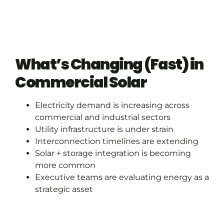
What’s Changing (Fast) in
Commercial Solar
Electricity demand is increasing across
commercial and industrial sectors
Utility infrastructure is under strain
Interconnection timelines are extending
Solar + storage integration is becoming
more common
Executive teams are evaluating energy as a
strategic asset