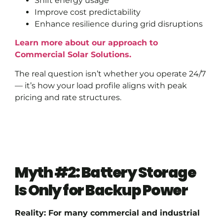
Shift energy usage
Improve cost predictability
Enhance resilience during grid disruptions
Learn more about our approach to
Commercial Solar Solutions.
The real question isn’t whether you operate 24/7
— it’s how your load profile aligns with peak
pricing and rate structures.
Myth #2: Battery Storage
Is Only for Backup Power
Reality: For many commercial and industrial