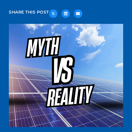
SHARE THIS POST