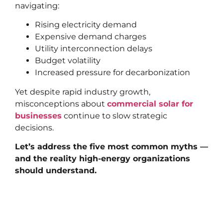
navigating:
Rising electricity demand
Expensive demand charges
Utility interconnection delays
Budget volatility
Increased pressure for decarbonization
Yet despite rapid industry growth,
misconceptions about
commercial solar for
businesses
continue to slow strategic
decisions.
Let’s address the five most common myths —
and the reality high-energy organizations
should understand.