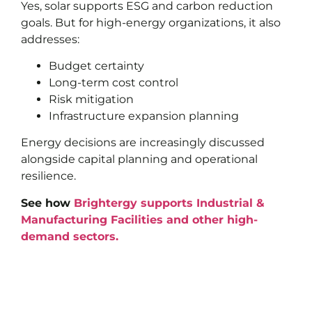
Yes, solar supports ESG and carbon reduction
goals. But for high-energy organizations, it also
addresses:
Budget certainty
Long-term cost control
Risk mitigation
Infrastructure expansion planning
Energy decisions are increasingly discussed
alongside capital planning and operational
resilience.
See how
Brightergy supports Industrial &
Manufacturing Facilities and other high-
demand sectors.