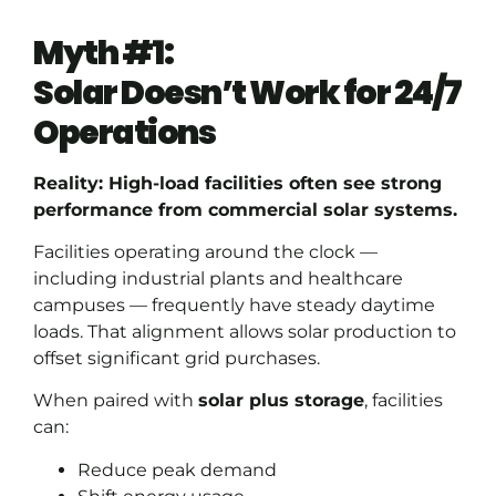
Myth #1:
Solar Doesn’t Work for 24/7
Operations
Reality: High-load facilities often see strong
performance from commercial solar systems.
Facilities operating around the clock —
including industrial plants and healthcare
campuses — frequently have steady daytime
loads. That alignment allows solar production to
offset significant grid purchases.
When paired with
solar plus storage
, facilities
can:
Reduce peak demand