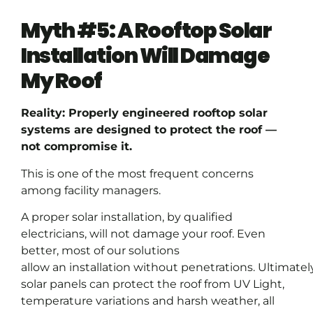
Myth #5: A Rooftop Solar
Installation Will Damage
My Roof
Reality: Properly engineered rooftop solar
systems are designed to protect the roof —
not compromise it.
This is one of the most frequent concerns
among facility managers.
A proper solar installation, by qualified
electricians, will not damage your roof. Even
better, most of our solutions
allow an installation without penetrations. Ultimately
solar panels can protect the roof from UV Light,
temperature variations and harsh weather, all