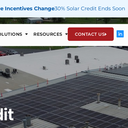
re Incentives Change
30% Solar Credit Ends Soon
OLUTIONS
RESOURCES
CONTACT US
it