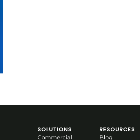
SOLUTIONS
RESOURCES
Commercial
Blog