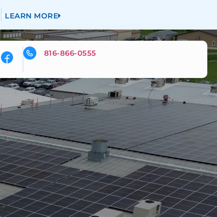
LEARN MORE
816-866-0555