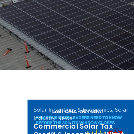
Solar Incentives & Economics
,
Solar
Industry News
Commercial Solar Tax