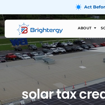
Act Befo
ABOUT
S
solar tax cred