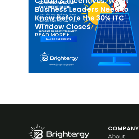
Credit & Incentives: What
Business Leaders Need to
Know Before the 30% ITC
Window Closes
READ MORE
COMPANY
About