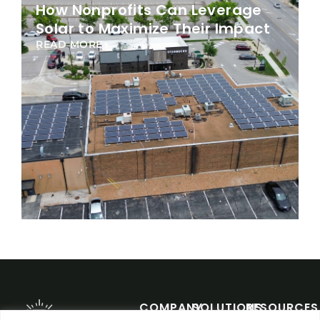
How Nonprofits Can Leverage
Solar to Maximize Their Impact
READ MORE
COMPANY
SOLUTIONS
RESOURCES