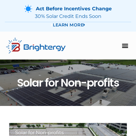
Act Before Incentives Change
30% Solar Credit Ends Soon
LEARN MORE
Solar for Non-profits
Solar for Non-profits