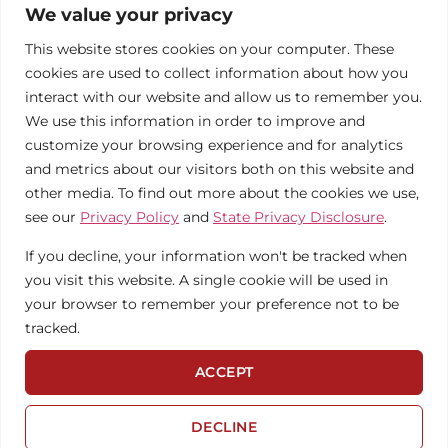
About
Commercial
Blog
We value your privacy
1 LIBERTY
Contact
Non-
Solar
PLAZA, LIBERTY,
This website stores cookies on your computer. These
MO 64068
Profits
Calculator
cookies are used to collect information about how you
We're
PHONE:
816-866-0555
interact with our website and allow us to remember you.
Hiring!
Municipalities
Case
We use this information in order to improve and
Studies
Solar
customize your browsing experience and for analytics
Maintenance
and metrics about our visitors both on this website and
other media. To find out more about the cookies we use,
see our
Privacy Policy
and
State Privacy Disclosure
.
If you decline, your information won't be tracked when
you visit this website. A single cookie will be used in
your browser to remember your preference not to be
tracked.
© 2026 BRIGHTERGY
PRIVACY POLICY
ACCEPT
WEBSITE CREDITS
STATE PRIVACY
DISCLOSURE
DECLINE