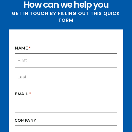
How can we help you
GET IN TOUCH BY FILLING OUT THIS QUICK
FORM​
NAME
*
EMAIL
*
COMPANY