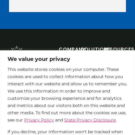
COMPANY
SOLUTIONS
RESOURCES
About
Commercial
Blog
We value your privacy
1 LIBERTY
Contact
Non-
Solar
PLAZA, LIBERTY,
This website stores cookies on your computer. These
MO 64068
Profits
Calculator
cookies are used to collect information about how you
We're
PHONE:
816-866-0555
interact with our website and allow us to remember you.
Hiring!
Municipalities
Case
We use this information in order to improve and
Studies
Solar
customize your browsing experience and for analytics
Maintenance
and metrics about our visitors both on this website and
other media. To find out more about the cookies we use,
see our
Privacy Policy
and
State Privacy Disclosure
.
If you decline, your information won't be tracked when