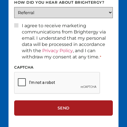
HOW DID YOU HEAR ABOUT BRIGHTERGY?
CONSENT
I agree to receive marketing
*
communications from Brightergy via
email. I understand that my personal
data will be processed in accordance
with the
Privacy Policy
, and I can
withdraw my consent at any time.
*
CAPTCHA