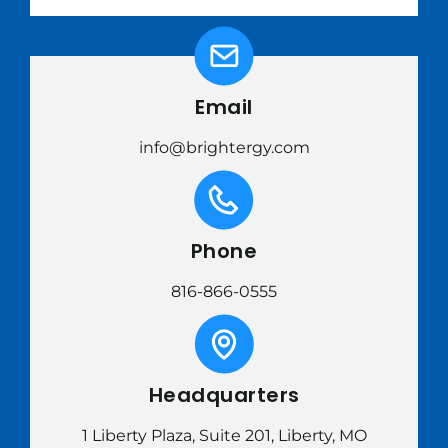
Email
info@brightergy.com
Phone
816-866-0555
Headquarters
1 Liberty Plaza, Suite 201, Liberty, MO