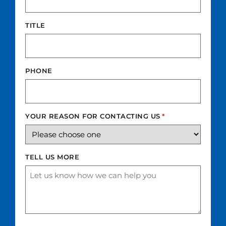
TITLE
PHONE
YOUR REASON FOR CONTACTING US
*
TELL US MORE