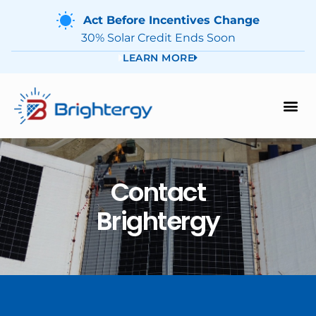
Act Before Incentives Change
30% Solar Credit Ends Soon
LEARN MORE
Contact
Brightergy